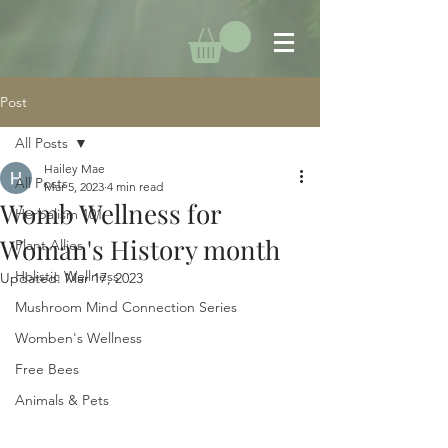
Post
All Posts
Hailey Mae
All Posts
Mar 5, 2023
4 min read
Womb Wellness for
Herbalism 101
Woman's History month
Plant Allies
Holistic Wellness
Updated:
Mar 17, 2023
Mushroom Mind Connection Series
Womben's Wellness
Free Bees
Animals & Pets