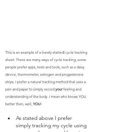
This is an example of a (newly started) cycle tracking 
sheet. There are many ways of cycle tracking, some 
people prefer apps, tests and tools, such as a daisy 
device, thermometer, estrogen and progesterone 
strips. I prefer a natural tracking method that uses a 
pen and paper to simply record 
your
 feeling and 
understanding of the body. I mean who knows YOU 
better then, well, 
YOU
!
As stated above I prefer 
simply tracking my cycle using 