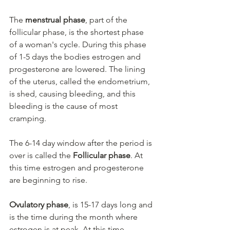
The 
menstrual phase
, part of the 
follicular phase, is the shortest phase 
of a woman's cycle. During this phase 
of 1-5 days the bodies estrogen and 
progesterone are lowered. The lining 
of the uterus, called the endometrium, 
is shed, causing bleeding, and this 
bleeding is the cause of most 
cramping.
The 6-14 day window after the period is 
over is called the 
Follicular phase
. At 
this time estrogen and progesterone 
are beginning to rise.
Ovulatory phase
, is 15-17 days long and 
is the time during the month where 
estrogen is at peak. At this time 