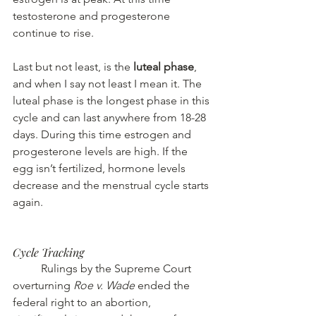
testosterone and progesterone 
continue to rise.
Last but not least, is the
 luteal phase
, 
and when I say not least I mean it. The 
luteal phase is the longest phase in this 
cycle and can last anywhere from 18-28 
days. During this time estrogen and 
progesterone levels are high. If the 
egg isn’t fertilized, hormone levels 
decrease and the menstrual cycle starts 
again.
Cycle Tracking
	Rulings by the Supreme Court 
overturning 
Roe v. Wade
 ended the 
federal right to an abortion, 