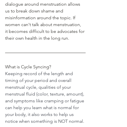
dialogue around menstruation allows 
us to break down shame and 
misinformation around the topic. If 
women can't talk about menstruation, 
it becomes difficult to be advocates for 
their own health in the long run.
What is Cycle Syncing?
Keeping record of the length and 
timing of your period and overall 
menstrual cycle, qualities of your 
menstrual fluid (color, texture, amount), 
and symptoms like cramping or fatigue 
can help you learn what is normal for 
your body, it also works to help us 
notice when something is NOT normal.