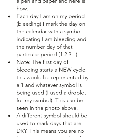
a pen and paper and here is 
how.
Each day I am on my period 
(bleeding) I mark the day on 
the calendar with a symbol 
indicating I am bleeding and 
the number day of that 
particular period (1.2.3...) 
Note: The first day of 
bleeding starts a NEW cycle, 
this would be represented by 
a 1 and whatever symbol is 
being used (I used a droplet 
for my symbol). This can be 
seen in the photo above.
A different symbol should be 
used to mark days that are 
DRY. This means you are no 