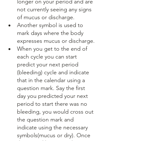
longer on your period and are 
not currently seeing any signs 
of mucus or discharge.
Another symbol is used to 
mark days where the body 
expresses mucus or discharge.
When you get to the end of 
each cycle you can start 
predict your next period 
(bleeding) cycle and indicate 
that in the calendar using a 
question mark. Say the first 
day you predicted your next 
period to start there was no 
bleeding, you would cross out 
the question mark and 
indicate using the necessary 
symbols(mucus or dry). Once 