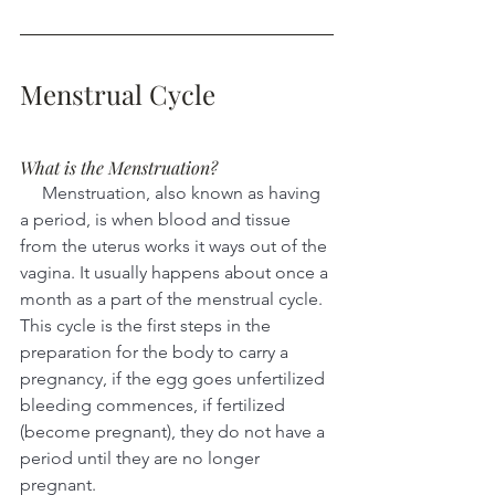
Menstrual Cycle
What is the Menstruation?
     Menstruation, also known as having 
a period, is when blood and tissue 
from the uterus works it ways out of the 
vagina. It usually happens about once a 
month as a part of the menstrual cycle. 
This cycle is the first steps in the 
preparation for the body to carry a 
pregnancy, if the egg goes unfertilized 
bleeding commences, if fertilized 
(become pregnant), they do not have a 
period until they are no longer 
pregnant.