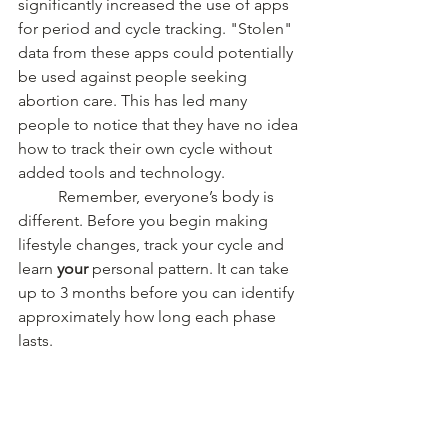
significantly increased the use of apps 
for period and cycle tracking. "Stolen" 
data from these apps could potentially 
be used against people seeking 
abortion care. This has led many 
people to notice that they have no idea 
how to track their own cycle without 
added tools and technology. 
	Remember, everyone’s body is 
different. Before you begin making 
lifestyle changes, track your cycle and 
learn 
your
 personal pattern. It can take 
up to 3 months before you can identify 
approximately how long each phase 
lasts.