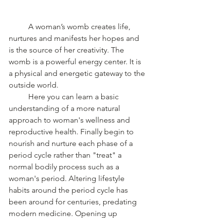
	A woman’s womb creates life, 
nurtures and manifests her hopes and 
is the source of her creativity. The 
womb is a powerful energy center. It is 
a physical and energetic gateway to the 
outside world. 
	Here you can learn a basic 
understanding of a more natural 
approach to woman's wellness and 
reproductive health. Finally begin to 
nourish and nurture each phase of a 
period cycle rather than "treat" a 
normal bodily process such as a 
woman's period. Altering lifestyle 
habits around the period cycle has 
been around for centuries, predating 
modern medicine. Opening up 