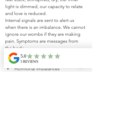
light is dimmed, our capacity to relate 
and love is reduced.
Internal signals are sent to alert us 
when there is an imbalance. We cannot 
ignore our wombs if they are making 
pain. Symptoms are messages from 
the body.
Heavy Bleeding
Painful Periods
Hormonal Imbalances
Fertility Challenges
PMS
Endometriosis
Fibroids
Ovarian cysts
By altering your lifestyle to match your 
hormonal changes, you may be able to 