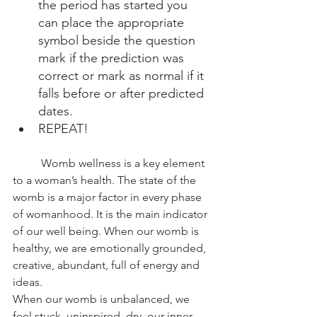
the period has started you 
can place the appropriate 
symbol beside the question 
mark if the prediction was 
correct or mark as normal if it 
falls before or after predicted 
dates.
REPEAT!
	Womb wellness is a key element 
to a woman’s health. The state of the 
womb is a major factor in every phase 
of womanhood. It is the main indicator 
of our well being. When our womb is 
healthy, we are emotionally grounded, 
creative, abundant, full of energy and 
ideas.
When our womb is unbalanced, we 
feel stuck, uninspired, dry, our inner 