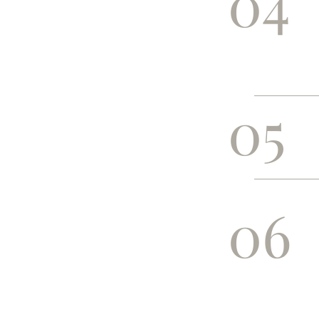
04
05
06