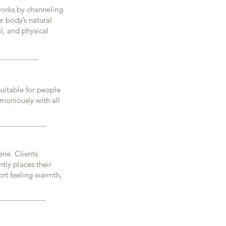
 works by channeling
r body’s natural
l, and physical
 suitable for people
rmoniously with all
ene. Clients
ntly places their
ort feeling warmth,