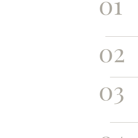
01
02
03