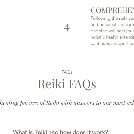
COMPREHEN
Following the reiki se
4
and personalized car
ongoing wellness jou
holistic health extend
continuous support a
FAQs
Reiki FAQs
healing powers of Reiki with answers to our most as
What is Reiki and how does it work?