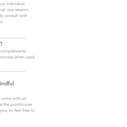
our individual
ust one session,
to consult with
s.
?
 it complements
 process when used
indful
d come with an
ke the practitioner
ou, so feel free to