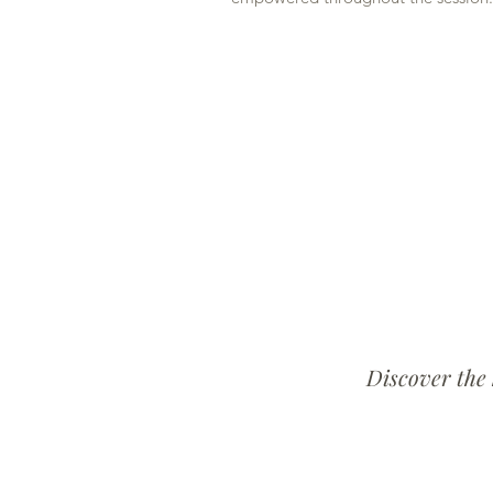
Discover the 