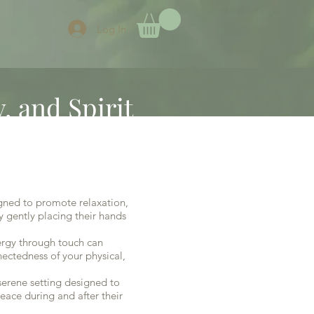
Log In
, and Spirit
igned to promote relaxation,
y gently placing their hands
nergy through touch can
nectedness of your physical,
serene setting designed to
eace during and after their