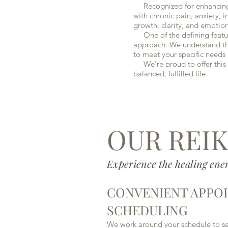
Recognized for enhancing th
with chronic pain, anxiety, i
growth, clarity, and emotiona
One of the defining feature
approach. We understand that
to meet your specific needs 
We're proud to offer this h
balanced, fulfilled life.
OUR REIK
Experience the healing ener
CONVENIENT APPO
SCHEDULING
We work around your schedule to set