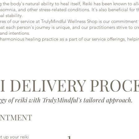
e body's natural ability to heal itself, Reiki has been known to a
nsomnia, and other stress-related conditions. It's also beneficial for
l stability.
s of our service at TrulyMindful Wellness Shop is our commitment t
 each person's journey is unique, and our practitioners strive to cr
and intentions.
armonious healing practice as a part of our service offerings, help
I DELIVERY PROC
gy of reiki with TrulyMindful's tailored approach.
INTMENT
1
 up your reiki