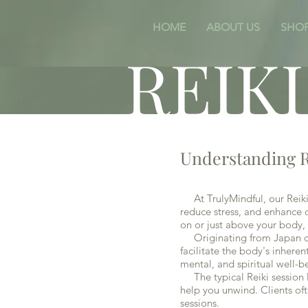
HOME
ABOUT US
SHO
REIK
Understanding R
At TrulyMindful, our Reiki 
reduce stress, and enhance o
on or just above your body, 
Originating from Japan over
facilitate the body's inheren
mental, and spiritual well-b
The typical Reiki session l
help you unwind. Clients oft
sessions.