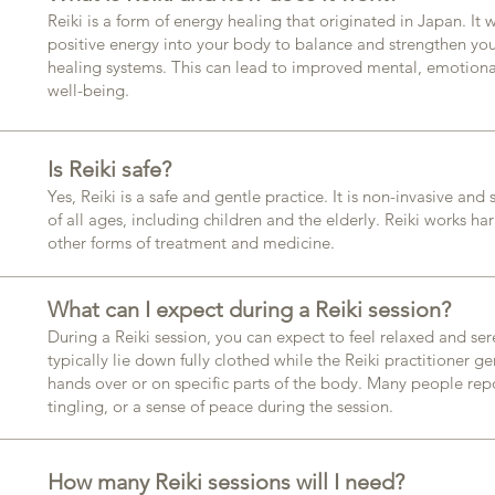
Reiki is a form of energy healing that originated in Japan. It
positive energy into your body to balance and strengthen you
healing systems. This can lead to improved mental, emotiona
well-being.​
Is Reiki safe?
Yes, Reiki is a safe and gentle practice. It is non-invasive and
of all ages, including children and the elderly. Reiki works ha
other forms of treatment and medicine.​
What can I expect during a Reiki session?
During a Reiki session, you can expect to feel relaxed and ser
typically lie down fully clothed while the Reiki practitioner ge
hands over or on specific parts of the body. Many people rep
tingling, or a sense of peace during the session.​
How many Reiki sessions will I need?