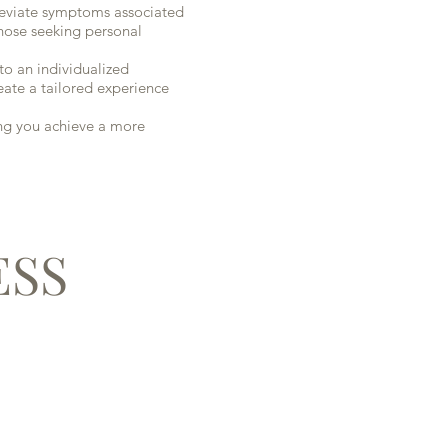
lleviate symptoms associated
 those seeking personal
o an individualized
eate a tailored experience
ing you achieve a more
ESS