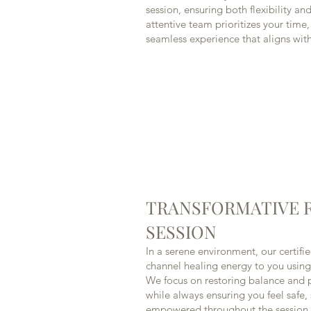
session, ensuring both flexibility a
attentive team prioritizes your time
seamless experience that aligns with 
TRANSFORMATIVE R
SESSION
In a serene environment, our certifie
channel healing energy to you using
We focus on restoring balance and 
while always ensuring you feel safe
empowered throughout the session.