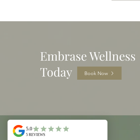
Embrase Wellness
Today
Book Now