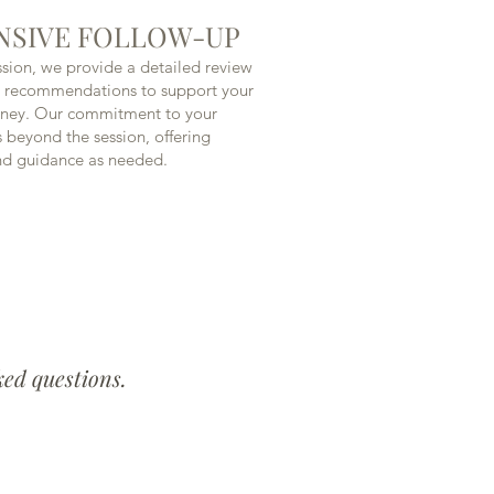
SIVE FOLLOW-UP
ssion, we provide a detailed review
e recommendations to support your
rney. Our commitment to your
s beyond the session, offering
nd guidance as needed.
ked questions.