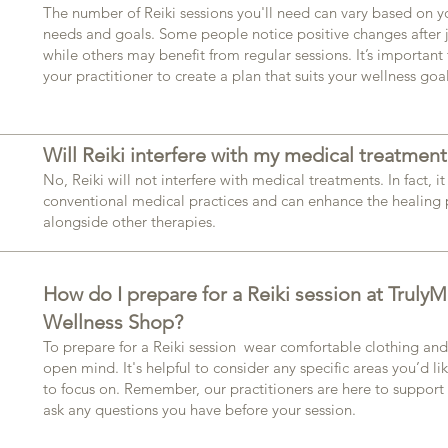
The number of Reiki sessions you'll need can vary based on y
needs and goals. Some people notice positive changes after j
while others may benefit from regular sessions. It’s important 
your practitioner to create a plan that suits your wellness goal
Will Reiki interfere with my medical treatment
No, Reiki will not interfere with medical treatments. In fact,
conventional medical practices and can enhance the healing
alongside other therapies.​
How do I prepare for a Reiki session at TrulyM
Wellness Shop?
To prepare for a Reiki session wear comfortable clothing an
open mind. It's helpful to consider any specific areas you’d li
to focus on. Remember, our practitioners are here to support y
ask any questions you have before your session.