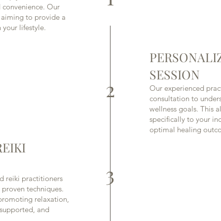
nd convenience. Our
, aiming to provide a
your lifestyle.
PERSONALI
SESSION
2
Our experienced pract
consultation to unde
wellness goals. This al
specifically to your i
optimal healing outc
EIKI
3
d reiki practitioners
 proven techniques.
promoting relaxation,
, supported, and