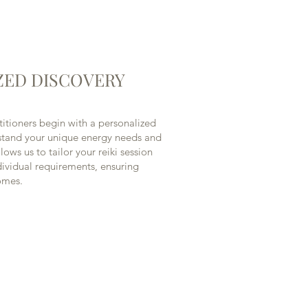
ZED DISCOVERY
itioners begin with a personalized
rstand your unique energy needs and
lows us to tailor your reiki session
ndividual requirements, ensuring
omes.