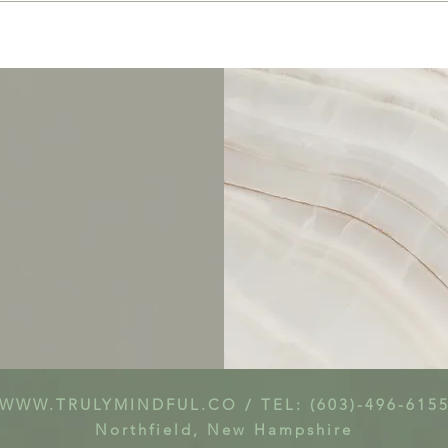
WWW.TRULYMINDFUL.CO
/ TEL: (603)-496-615
Northfield, New Hampshire