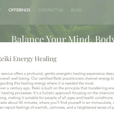
P
OFFERINGS
CONTACT US
BLOG
I
Balance Your Mind, Body
eiki Energy Healing
service offers a profound, gentle energetic healing experience des
verall well-being. Our certified Reiki practitioners channel energy b
guiding this healing energy where it is needed the most.
 a century ago, Reiki is built on the principle that transferring e
t healing processes. It's a holistic approach focusing on the intercon
eing, making it suitable for people of all ages and health conditions.
asts about 60 minutes, where you'll find yourself in an immaculate, 
en report feelings of warmth, calmness, and a heightened sense of p