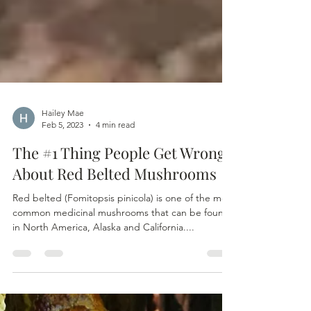
Hailey Mae
Feb 5, 2023
4 min read
The #1 Thing People Get Wrong
About Red Belted Mushrooms
Red belted (Fomitopsis pinicola) is one of the most
common medicinal mushrooms that can be found
in North America, Alaska and California....