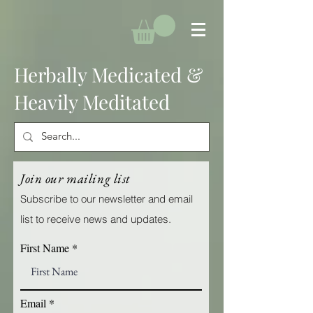
Herbally Medicated &
Heavily Meditated
Join our mailing list
Subscribe to our newsletter and email
list to receive news and updates.
First Name
Email