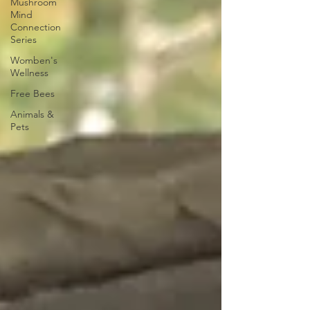
Mushroom
Mind
Connection
Series
Womben's
Wellness
Free Bees
Animals &
Pets