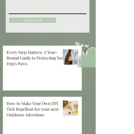
Subscribe
New
Post
Every Step Matters: A Year-
Round Guide to Protecting Your
Dog’s Paws
How to Make Your Own DIY
Tick Repellent for your next
Outdoors Adventure