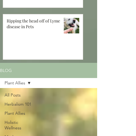
Ripping the head off of Lyme
disease in Pets
BLOG
Plant Allies
All Posts
Herbalism 101
Plant Allies
Holistic
Wellness