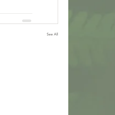
See All