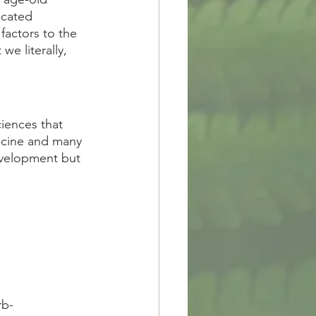
icated 
factors to the 
e literally, 
icine and many 
evelopment but 
rb-