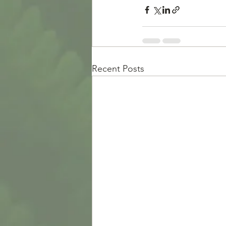
Recent Posts