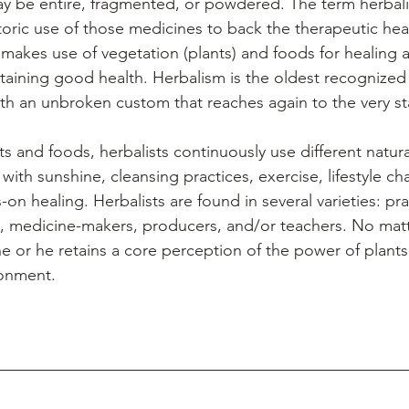
ay be entire, fragmented, or powdered. The term herbali
toric use of those medicines to back the therapeutic heal
makes use of vegetation (plants) and foods for healing a
taining good health. Herbalism is the oldest recognized
th an unbroken custom that reaches again to the very st
with sunshine, cleansing practices, exercise, lifestyle cha
on healing. Herbalists are found in several varieties: prac
s, medicine-makers, producers, and/or teachers. No matt
e or he retains a core perception of the power of plants
ronment.