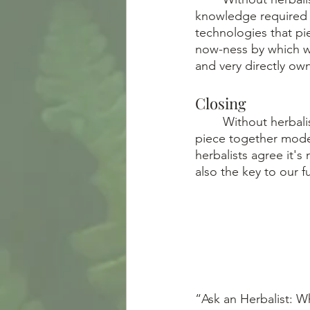
knowledge required 
technologies that pi
now-ness by which we
and very directly own
Closing
	Without herbalism, we wouldn’t have developed such refined applied sciences that 
piece together mode
herbalists agree it'
also the key to our f
“Ask an Herbalist: Wh