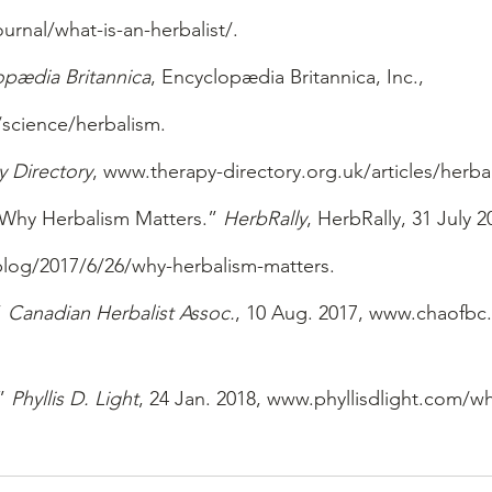
rnal/what-is-an-herbalist/.
opædia Britannica
, Encyclopædia Britannica, Inc., 
science/herbalism.
y Directory
, www.therapy-directory.org.uk/articles/herba
Why Herbalism Matters.” 
HerbRally
, HerbRally, 31 July 2
log/2017/6/26/why-herbalism-matters.
 
Canadian Herbalist Assoc.
, 10 Aug. 2017, www.chaofbc
” 
Phyllis D. Light
, 24 Jan. 2018, www.phyllisdlight.com/wh