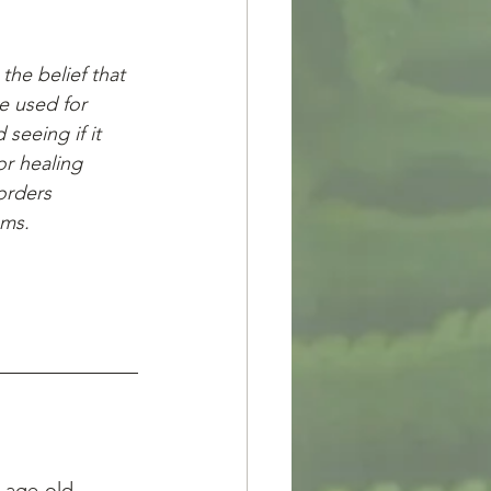
the belief that 
e used for 
seeing if it 
r healing 
orders 
ems.