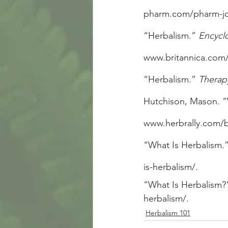
pharm.com/pharm-jou
“Herbalism.” 
Encycl
www.britannica.com/
“Herbalism.” 
Therap
Hutchison, Mason. “
www.herbrally.com/b
“What Is Herbalism.”
is-herbalism/.
“What Is Herbalism?
herbalism/.
Herbalism 101