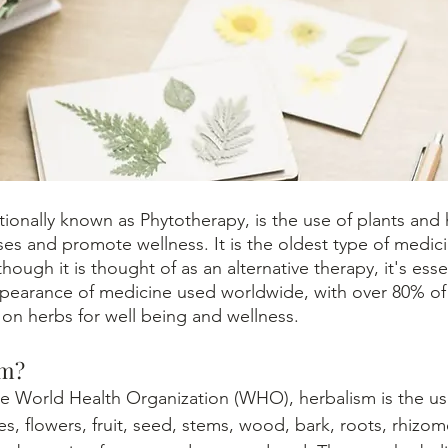
s and promote wellness. It is the oldest type of medici
though it is thought of as an alternative therapy, it's esse
pearance of medicine used worldwide, with over 80% of 
 on herbs for well being and wellness. 
sm?
es, flowers, fruit, seed, stems, wood, bark, roots, rhizom