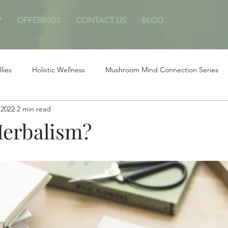
P
OFFERINGS
CONTACT US
BLOG
llies
Holistic Wellness
Mushroom Mind Connection Series
 2022
2 min read
Herbalism?