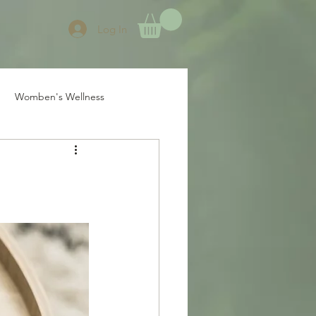
Log In
Womben's Wellness