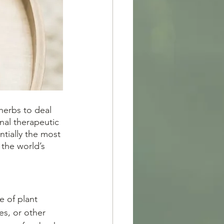
nal therapeutic 
ntially the most 
the world’s 
es, or other 