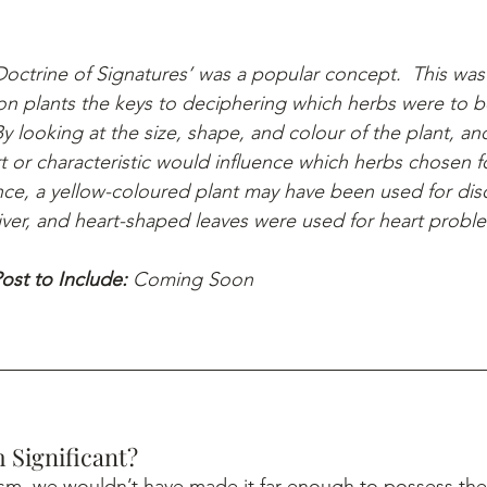
octrine of Signatures’ was a popular concept.  This was 
n plants the keys to deciphering which herbs were to b
By looking at the size, shape, and colour of the plant, and 
 or characteristic would influence which herbs chosen fo
nce, a yellow-coloured plant may have been used for dis
liver, and heart-shaped leaves were used for heart probl
ost to Include: 
Coming Soon
 Significant?