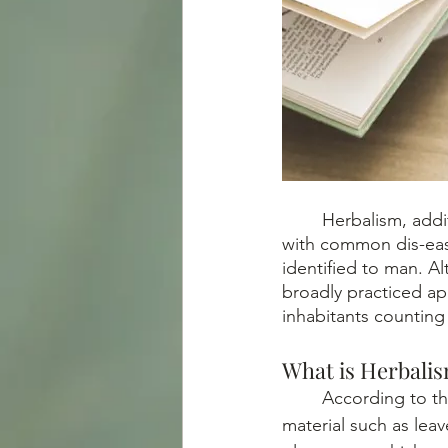
	Herbalism, additionally known as Phytotherapy, is the use of plants and herbs to deal 
with common dis-ease
identified to man. Al
broadly practiced ap
inhabitants counting
What is Herbali
	According to the World Health Organization (WHO), herbalism is the use of plant 
material such as leav