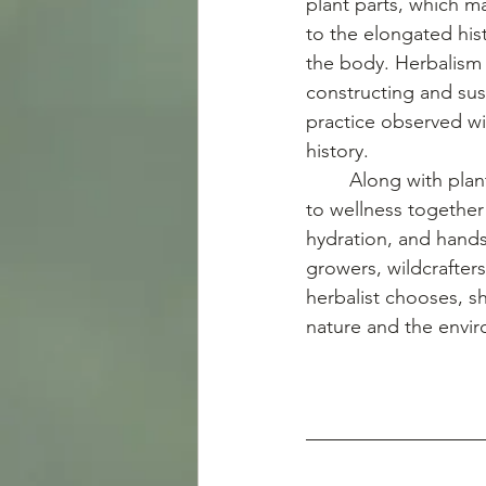
plant parts, which m
to the elongated his
the body. Herbalism 
constructing and sus
practice observed wi
history. 
	Along with plants and foods, herbalists continuously use different natural approaches 
to wellness together 
hydration, and hands-
growers, wildcrafter
herbalist chooses, sh
nature and the envi