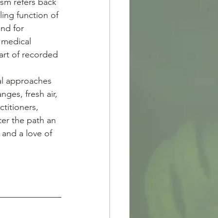
sm refers back 
ing function of 
nd for 
 medical 
art of recorded 
nges, fresh air, 
titioners, 
er the path an 
 and a love of 