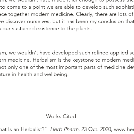
to come to a point we are able to develop such sophist
ece together modern medicine. Clearly, there are lots of 
 discover ourselves, but it has been my conclusion that w
 our sustained existence to the plants.
rn medicine. Herbalism is the keystone to modern med
s not only one of the most important parts of medicine d
uture in health and wellbeing.
Works Cited
at Is an Herbalist?” 
 Herb Pharm
, 23 Oct. 2020, www.he