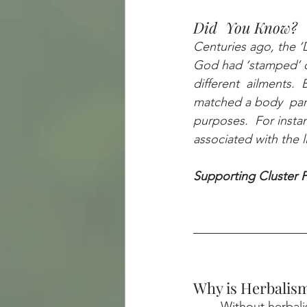
Did  You Know?
Centuries ago, the ‘D
God had ‘stamped’ o
different  ailments.  
matched a body  part
purposes.  For insta
associated with the 
Supporting Cluster P
Why is Herbalism
	Without herbalism, we wouldn’t have made it far enough to possess the age-old 