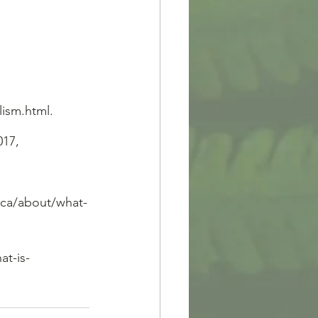
lism.html.
017, 
.ca/about/what-
at-is-