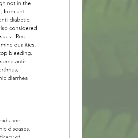
h not in the 
, from a
nti-
nti-diabetic, 
lso c
onsidered 
ssues.  Red 
mine qualities. 
stop bleeding. 
 some anti-
thritis, 
nic diarrhea 
noids and 
nic diseases, 
icacy of 