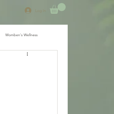
Log In
Womben's Wellness