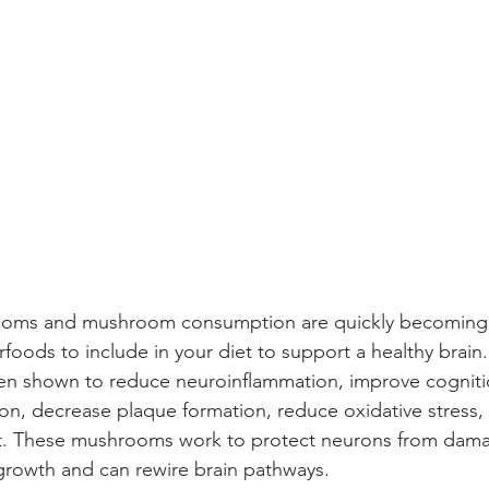
foods to include in your diet to support a healthy brain.
 shown to reduce neuroinflammation, improve cognitio
on, decrease plaque formation, reduce oxidative stress,
t. These mushrooms work to protect neurons from dam
growth and can rewire brain pathways.