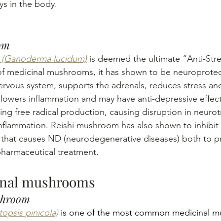
s in the body.
om
 (Ganoderma lucidum)
 is deemed the ultimate “Anti-Str
f medicinal mushrooms, it has shown to be neuroprotect
ervous system, supports the adrenals, reduces stress and
lowers inflammation and may have anti-depressive effects
sing free radical production, causing disruption in neuro
inflammation. Reishi mushroom has also shown to inhibit 
that causes ND (neurodegenerative diseases) both to pr
pharmaceutical treatment.
inal mushrooms
shroom
opsis pinicola)
 is one of the most common medicinal m