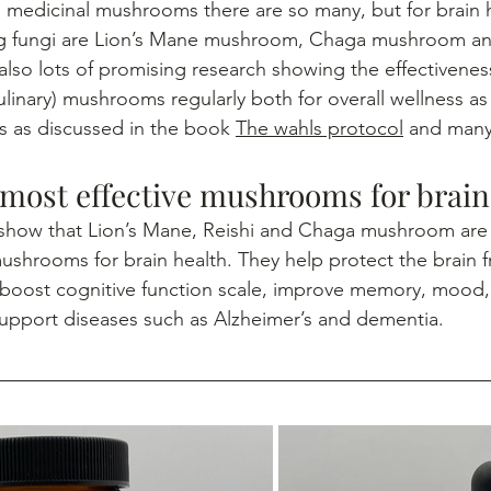
g fungi are Lion’s Mane mushroom, Chaga mushroom and
lso lots of promising research showing the effectiveness
linary) mushrooms regularly both for overall wellness as 
 as discussed in the book 
The wahls protocol
 and man
 most effective mushrooms for brain
mushrooms for brain health. They help protect the brain 
boost cognitive function scale, improve memory, mood,
upport diseases such as Alzheimer’s and dementia.