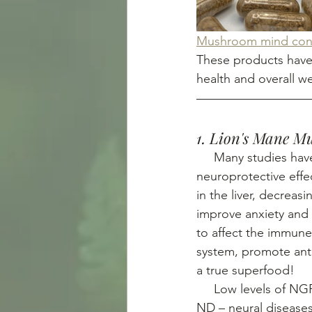
Mushroom mind conn
These products have
health and overall we
1. Lion's Mane 
     Many studies h
neuroprotective effec
in the liver, decrea
improve anxiety and 
to affect the immune
system, promote anti
a true superfood! 
     Low levels o
ND – neural diseases