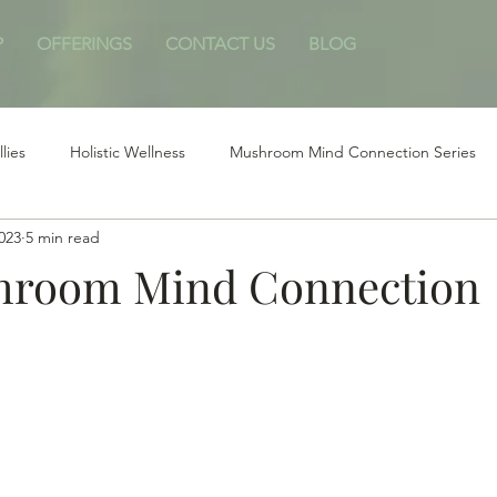
P
OFFERINGS
CONTACT US
BLOG
llies
Holistic Wellness
Mushroom Mind Connection Series
2023
5 min read
hroom Mind Connection