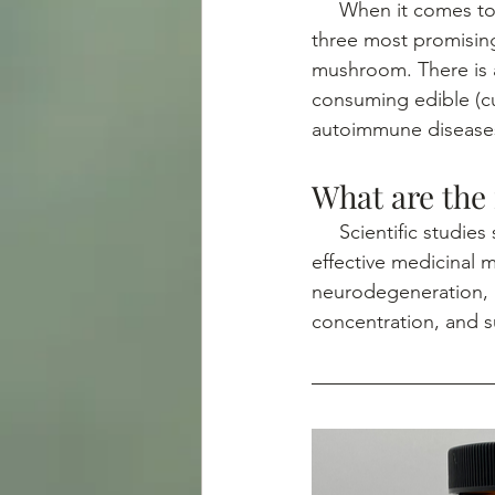
     When it comes to medicinal mushrooms there are so many, but for brain health, the 
three most promisin
mushroom. There is a
consuming edible (cu
autoimmune diseases
What are the
     Scientific studies show that Lion’s Mane, Reishi and Chaga mushroom are the three most 
effective medicinal 
neurodegeneration, 
concentration, and s