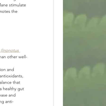
Mane stimulate 
motes the 
(Inonotus 
han other well-
ion and 
ntioxidants, 
alance that 
a healthy gut 
ease and 
ng anti-