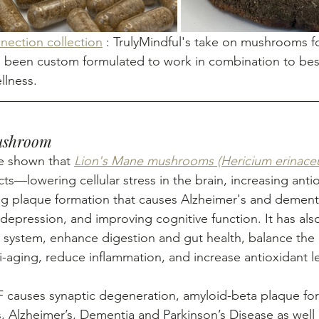
ection collection
 : TrulyMindful's take on mushrooms fo
 been custom formulated to work in combination to bes
llness.
Mushroom
ave shown that 
Lion's Mane mushrooms (Hericium erinace
ts—lowering cellular stress in the brain, increasing antiox
sing plaque formation that causes Alzheimer's and dementi
depression, and improving cognitive function. It has al
 system, enhance digestion and gut health, balance the
-aging, reduce inflammation, and increase antioxidant le
f NGF causes synaptic degeneration, amyloid-beta plaque f
, Alzheimer’s, Dementia and Parkinson’s Disease as well