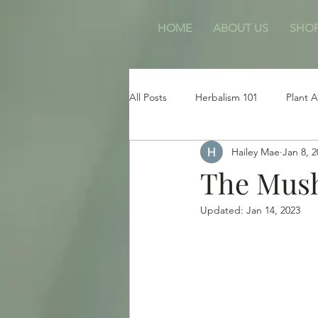
HOME
ABOUT US
SHO
All Posts
Herbalism 101
Plant A
Hailey Mae
Jan 8, 
Free Bees
Animals & Pets
The Mus
Updated:
Jan 14, 2023