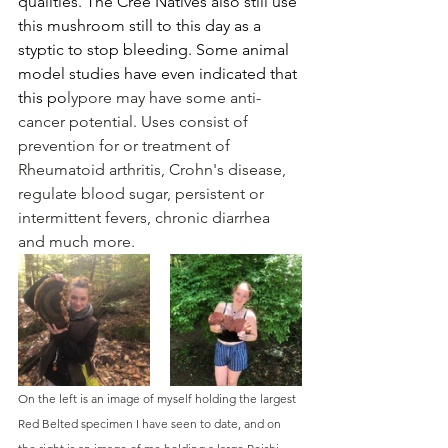
qualities. The Cree Natives also still use 
this mushroom still to this day as a 
styptic to stop bleeding. Some animal 
model studies have even indicated that 
this po
lypore may have some anti-
cancer potential. 
Uses consist of 
prevention for or treatment of 
Rheumatoid arthritis, Crohn's disease, 
regulate blood sugar, persistent or 
intermittent fevers, chronic diarrhea 
and much more.
On the left is an image of myself holding the largest 
Red Belted specimen I have seen to date, and on 