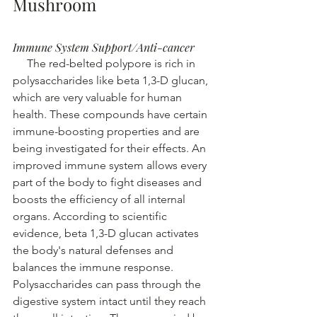
Mushroom
Immune System Support/Anti-cancer
The red-belted polypore is rich in 
polysaccharides like beta 1,3-D glucan, 
which are very valuable for human 
health. These compounds have certain 
immune-boosting properties and are 
being investigated for their effects.
An 
improved immune system allows every 
part of the body to fight diseases and 
boosts the efficiency of all internal 
organs.
According to scientific 
evidence, beta 1,3-D glucan activates 
the body's natural defenses and 
balances the immune response. 
Polysaccharides can pass through the 
digestive system intact until they reach 