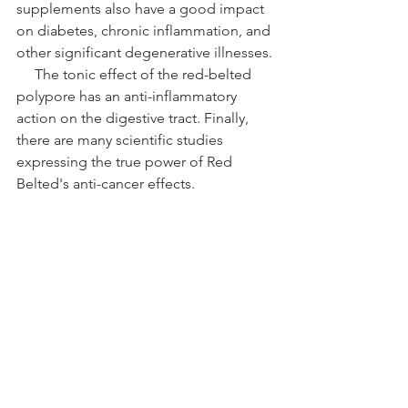
supplements also have a good impact 
on diabetes, chronic inflammation, and 
other significant degenerative illnesses.
 The tonic effect of the red-belted 
polypore has an anti-inflammatory 
action on the digestive tract. Finally, 
there are many scientific studies 
expressing the true power of Red 
Belted's anti-cancer effects.