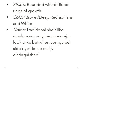
Shape:
 Rounded with defined 
rings of growth
Color:
 Brown/Deep Red ad Tans 
and White 
Notes:
 Traditional shelf like 
mushroom, only has one major 
look alike but when compared 
side by side are easily 
distinguished. 