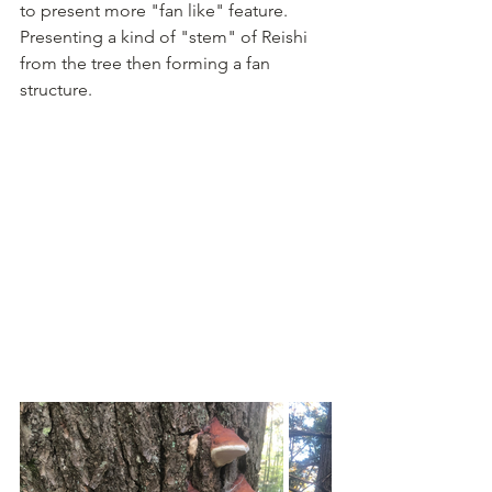
to present more "fan like" feature. 
Presenting a kind of "stem" of Reishi 
from the tree then forming a fan 
structure. 