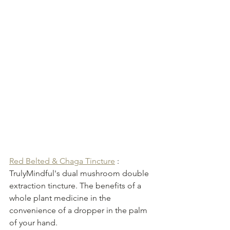
Red Belted & Chaga Tincture
 : 
TrulyMindful's dual mushroom double 
extraction tincture. The benefits of a 
whole plant medicine in the 
convenience of a dropper in the palm 
of your hand. 