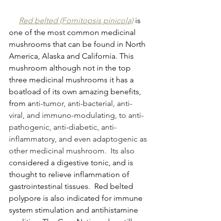
Red belted (Fomitopsis pinicola)
 is 
one of the most common medicinal 
mushrooms that can be found in North 
America, Alaska and California. This 
mushroom although not in the top 
three medicinal mushrooms it has a 
boatload of its own amazing benefits, 
from a
nti-tumor, anti-bacterial, anti-
viral, and immuno-modulating, to anti-
pathogenic, anti-diabetic, anti-
inflammatory, and even adaptogenic as 
other medicinal mushroom.  Its also 
c
onsidered a digestive tonic, and is 
thought to relieve inflammation of 
gastrointestinal tissues.  Red belted 
polypore is also indicated for immune 
system stimulation and antihistamine 