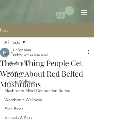
Post
All Posts
Hailey Mae
All Posts
Feb 5, 2023
4 min read
The #1 Thing People Get
Herbalism 101
Wrong About Red Belted
Plant Allies
Holistic Wellness
Mushrooms
Mushroom Mind Connection Series
Womben's Wellness
Free Bees
Animals & Pets