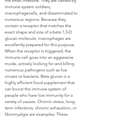
the small intestine. They are carried by 
immune system soldiers, 
macrophagecells, and disseminated to 
numerous regions. Because they 
contain a receptor that matches the 
exact shape and size of a beta 1,3-D 
glucan molecule, macrophages are 
excellently prepared for this purpose. 
When the receptor is triggered, the 
immune cell goes into an aggressive 
mode, actively looking for and killing 
numerous pathogens such as live 
viruses or bacteria. Beta glucan is a 
highly efficient food supplement that 
can boost the immune system of 
people who have low immunity for a 
variety of causes. Chronic stress, long-
term infections, chronic exhaustion, or 
fibromyalgia are examples. These 