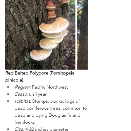
Red Belted Polypore (Fomitopsis 
pinicola)
Region:
Pacific Northwest
Season:
 all year
Habitat:
Stumps, trunks, logs of 
dead coniferous trees, 
common to 
dead and dying Douglas fir and 
hemlocks
Size:
 4-22 inches diameter