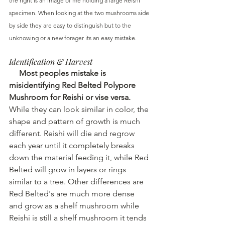
the right is an image of me holding a large Reishi 
specimen. When looking at the two mushrooms side 
by side they are easy to distinguish but to the 
unknowing or a new forager its an easy mistake.
Identification & Harvest 
 Most peoples mistake is 
misidentifying Red Belted Polypore 
Mushroom for Reishi or vise versa.
While they can look similar in color, the 
shape and pattern of growth is much 
different. Reishi will die and regrow 
each year until it completely breaks 
down the material feeding it, while Red 
Belted will grow in layers or rings 
similar to a tree. Other differences are 
Red Belted's are much more dense 
and grow as a shelf mushroom while 
Reishi is still a shelf mushroom it tends 