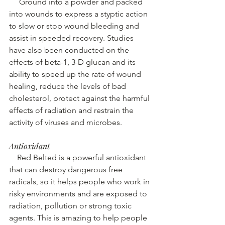
Ground into a powder and packed 
into wounds to express a styptic action 
to slow or stop wound bleeding and 
assist in speeded recovery. Studies 
have also been conducted on the 
effects of beta-1, 3-D glucan and its 
ability to speed up the rate of wound 
healing, reduce the levels of bad 
cholesterol, protect against the harmful 
effects of radiation and restrain the 
activity of viruses and microbes. 
Antioxidant
 Red Belted is a powerful antioxidant 
that can destroy dangerous free 
radicals, so it helps people who work in 
risky environments and are exposed to 
radiation, pollution or strong toxic 
agents. This is amazing to help people 