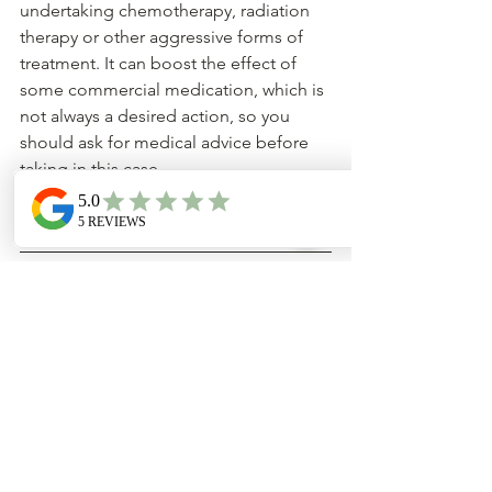
undertaking chemotherapy, radiation 
therapy or other aggressive forms of 
treatment. It can boost the effect of 
some commercial medication, which is 
not always a desired action, so you 
should ask for medical advice before 
taking in this case.