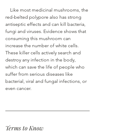
Like most medicinal mushrooms, the 
red-belted polypore also has strong 
antiseptic effects and can kill bacteria, 
fungi and viruses. Evidence shows that 
consuming this mushroom can 
increase the number of white cells. 
These killer cells actively search and 
destroy any 
infection
 in the body, 
which can save the life of people who 
suffer from serious diseases like 
bacterial, 
viral
 and 
fungal infections
, or 
even cancer. 
Terms to Know