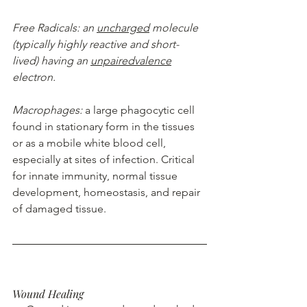
Free Radicals: an 
uncharged
 molecule 
(typically highly reactive and short-
lived) having an 
unpairedvalence
electron.
Macrophages: 
a large phagocytic cell 
found in stationary form in the tissues 
or as a mobile white blood cell, 
especially at sites of infection. Critical 
for innate immunity, normal tissue 
development, homeostasis, and repair 
of damaged tissue.
Wound Healing