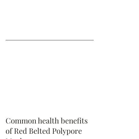
Common health benefits 
of Red Belted Polypore 