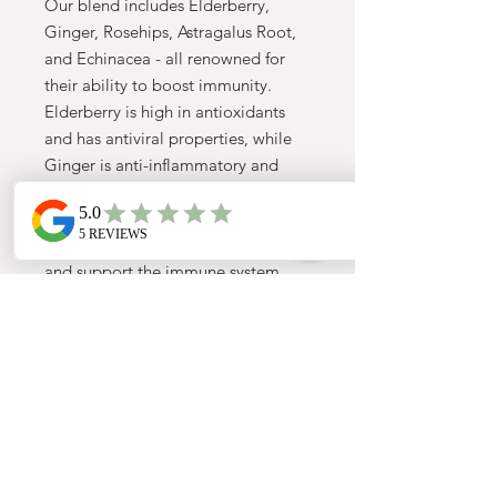
Our blend includes Elderberry,
Ginger, Rosehips, Astragalus Root,
and Echinacea - all renowned for
their ability to boost immunity.
Elderberry is high in antioxidants
and has antiviral properties, while
Ginger is anti-inflammatory and
helps combat infections. Rosehips
are rich in Vitamin C, and Astragalus
Root and Echinacea both stimulate
and support the immune system.
Take a break from the chaos of
everyday life and nourish your
immune system with a warm cup of
our Immuni-Tea. Savor the unique
flavors while feeling good about
giving your body the support it
needs to thrive. TrulyMindful Tea