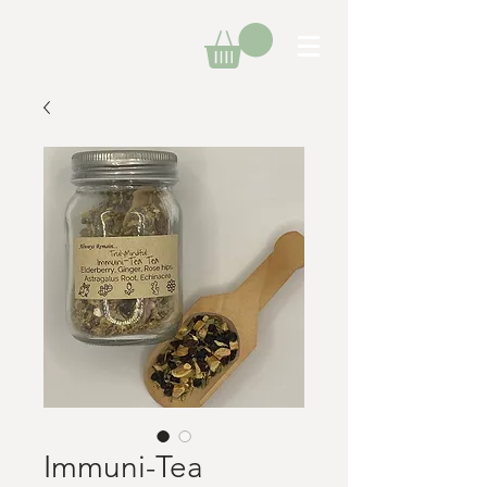
Immuni-Tea