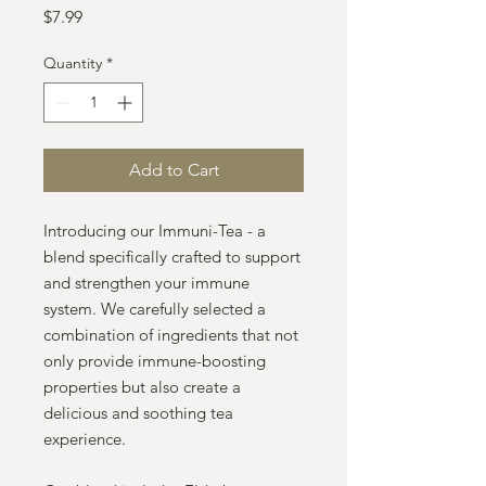
Price
$7.99
Quantity
*
Add to Cart
Introducing our Immuni-Tea - a
blend specifically crafted to support
and strengthen your immune
system. We carefully selected a
combination of ingredients that not
only provide immune-boosting
properties but also create a
delicious and soothing tea
experience.