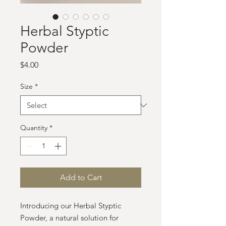
Herbal Styptic
Powder
Price
$4.00
Size
*
Quantity
*
Add to Cart
Introducing our Herbal Styptic
Powder, a natural solution for