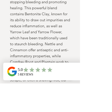
stopping bleeding and promoting
healing. This powerful blend
contains Bentonite Clay, known for
its ability to draw out impurities and
reduce inflammation, as well as
Yarrow Leaf and Yarrow Flower,
which have been traditionally used
to staunch bleeding. Nettle and
Cinnamon offer antiseptic and anti-
inflammatory properties, while
Comfrey Root and Plantain work to
speed up the healing process.
Whether you have a small cut,
scrape, or even a shaving nick, our
Herbal Styptic Powder is a must-
have for every herbal wellness kit.
Say goodbye to artificial styptic
products and give your skin the
healing power of nature.