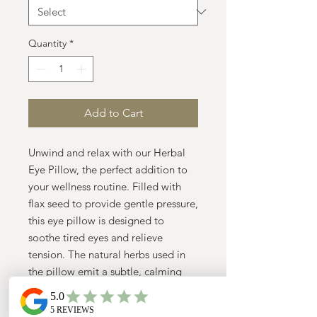
Quantity
*
Add to Cart
Unwind and relax with our Herbal 
Eye Pillow, the perfect addition to 
your wellness routine. Filled with 
flax seed to provide gentle pressure, 
this eye pillow is designed to 
soothe tired eyes and relieve 
tension. The natural herbs used in 
the pillow emit a subtle, calming 
scent, promoting a sense of 
tranquility and relaxation. Simply 