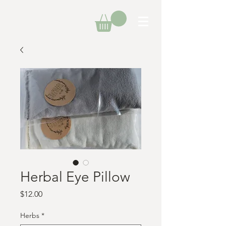
Herbal Eye Pillow
Price
$12.00
Herbs
*