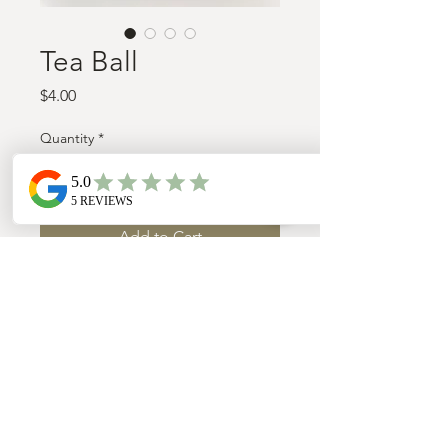
Tea Ball
Price
$4.00
Quantity
*
Add to Cart
Stainless steal mesh tea ball/strainer
WWW.TRULYMINDFUL.CO
/
TEL:
(603)-496-6155
Northfield, New Hampshire