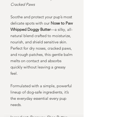
Cracked Paws
Soothe and protect your pup’s most
delicate spots with our
Nose to Paw
Whipped Doggy Butter
—a silky, all-
natural blend crafted to moisturize,
nourish, and shield sensitive skin.
Perfect for dry noses, cracked paws,
and rough patches, this gentle balm
melts on contact and absorbs
quickly without leaving a greasy
feel.
Formulated with a simple, powerful
lineup of dog-safe ingredients, it’s
the everyday essential every pup
needs.