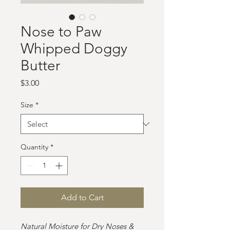
Nose to Paw
Whipped Doggy
Butter
Price
$3.00
Size
*
Quantity
*
Add to Cart
Natural Moisture for Dry Noses &