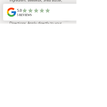
Ingredient: Beeswax, Shea Butter,
Coconut oil, Olive oil, and Jojoba
oil
Directions: Apply directly to your
dog’s nose or paws to replenish
moisture and help ease dryness or
cracking. A little goes a long
way!Helps protect sensitive paws
during icy, cold, or unpredictable
weather—and can even help
prevent snow and ice buildup
between paw pads.
Small:
Mini chapstick — perfect for
on-the-go
Medium:
Travel tin — ideal for
bags, cars, and travel kits
Large:
1 oz jar — best for frequent