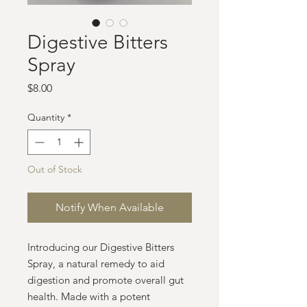
Digestive Bitters
Spray
Price
$8.00
Quantity
*
Out of Stock
Notify When Available
Introducing our Digestive Bitters
Spray, a natural remedy to aid
digestion and promote overall gut
health. Made with a potent