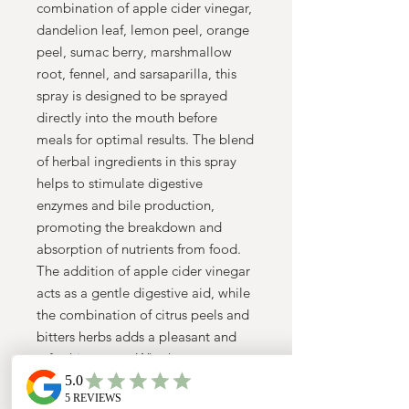
combination of apple cider vinegar,
dandelion leaf, lemon peel, orange
peel, sumac berry, marshmallow
root, fennel, and sarsaparilla, this
spray is designed to be sprayed
directly into the mouth before
meals for optimal results. The blend
of herbal ingredients in this spray
helps to stimulate digestive
enzymes and bile production,
promoting the breakdown and
absorption of nutrients from food.
The addition of apple cider vinegar
acts as a gentle digestive aid, while
the combination of citrus peels and
bitters herbs adds a pleasant and
refreshing taste. Whether you
struggle with occasional
indigestion, bloating, or sluggish