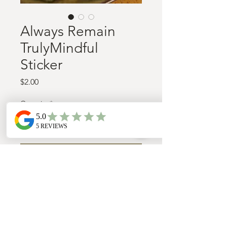
Always Remain
TrulyMindful
Sticker
Price
$2.00
Quantity
*
Add to Cart
Water proof, dishwasher safe