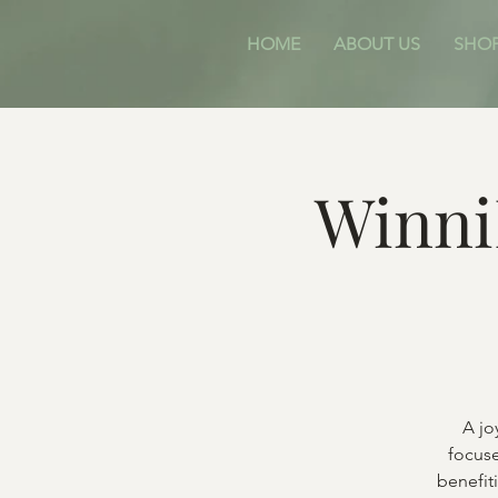
HOME
ABOUT US
SHO
Winni
A jo
focuse
benefit