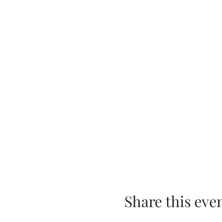
Share this eve