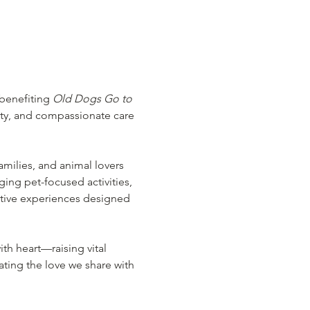
benefiting 
Old Dogs Go to 
ty, and compassionate care 
families, and animal lovers 
ging pet-focused activities, 
ctive experiences designed 
th heart—raising vital 
ing the love we share with 