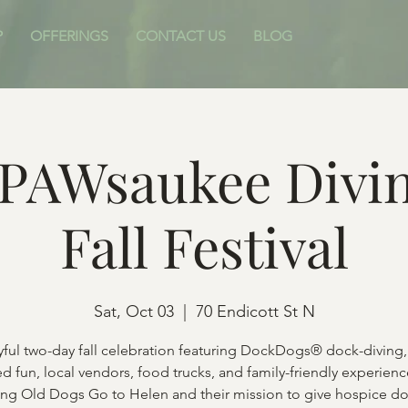
P
OFFERINGS
CONTACT US
BLOG
PAWsaukee Divin
Fall Festival
Sat, Oct 03
  |  
70 Endicott St N
yful two-day fall celebration featuring DockDogs® dock-diving,
d fun, local vendors, food trucks, and family-friendly experien
ing Old Dogs Go to Helen and their mission to give hospice do