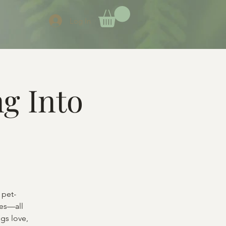
Log In
g Into
 pet-
ces—all
gs love,