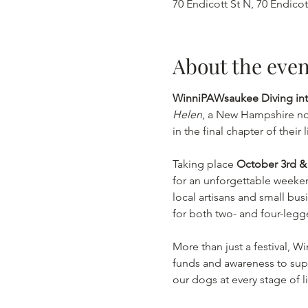
70 Endicott St N, 70 Endico
About the even
WinniPAWsaukee Diving into
Helen
, a New Hampshire no
in the final chapter of their l
Taking place 
October 3rd & 
for an unforgettable weekend
local artisans and small bu
for both two- and four-legg
More than just a festival, W
funds and awareness to sup
our dogs at every stage of li