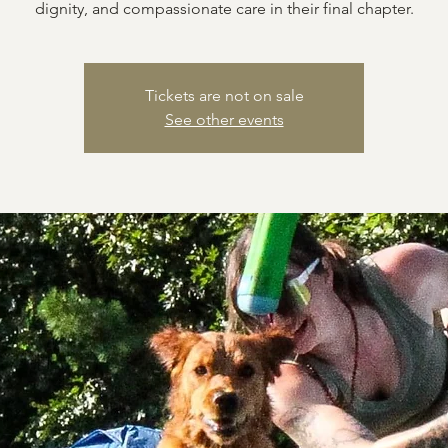
dignity, and compassionate care in their final chapter.
Tickets are not on sale
See other events