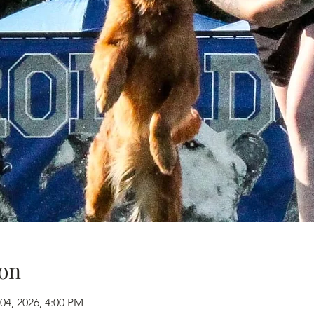
on
04, 2026, 4:00 PM