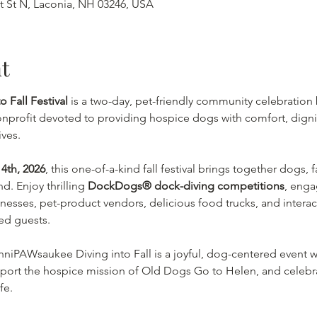
tt St N, Laconia, NH 03246, USA
t
 Fall Festival
 is a two-day, pet-friendly community celebration 
nprofit devoted to providing hospice dogs with comfort, digni
ives.
4th, 2026
, this one-of-a-kind fall festival brings together dogs, 
. Enjoy thrilling 
DockDogs® dock-diving competitions
, enga
sinesses, pet-product vendors, delicious food trucks, and intera
ed guests.
inniPAWsaukee Diving into Fall is a joyful, dog-centered event wi
port the hospice mission of Old Dogs Go to Helen, and celebrat
fe.