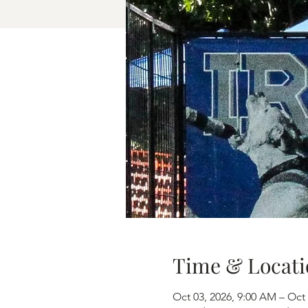
Time & Locati
Oct 03, 2026, 9:00 AM – Oct 