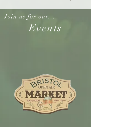
Join us for our...
Events