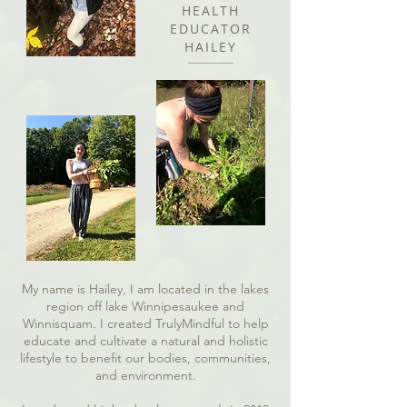
HEALTH
EDUCATOR
HAILEY
My name is Hailey, I am located in the lakes
region off lake Winnipesaukee and
Winnisquam. I created TrulyMindful to help
educate and cultivate a natural and holistic
lifestyle to benefit our bodies, communities,
and environment.