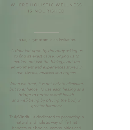
WHERE HOLISTIC WELLNESS
IS NOURISHED
To us, a symptom is an invitation.
A door left open by the body asking us
to find its exact cause. Urging us to
explore not just the biology, but the
environment and experiences stored in
our tissues, muscles and organs.
When we treat, it is not only to eliminate,
but to enhance. To use each healing as a
bridge to better overall health
and well-being by placing the body in
greater harmony.
TrulyMindful is dedicated to promoting a
natural and holistic way of life that
benefits our bodies, communities and