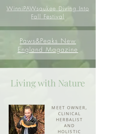
WinniPAWsaukee Diving Into
Fall Festival
Paws&Peaks New
England Magazine
Living with Nature
MEET OWNER,
CLINICAL
HERBALIST
AND
HOLISTIC