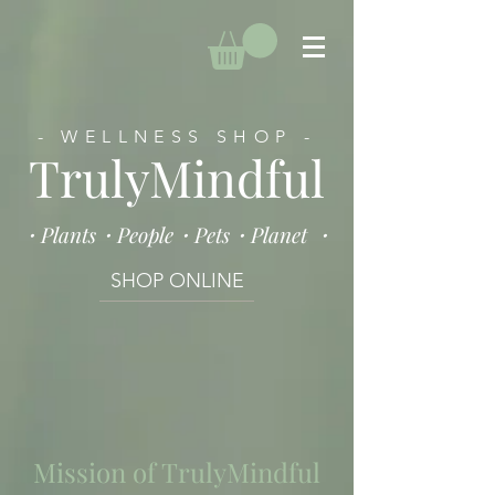
- WELLNESS SHOP -
TrulyMindful
・Plants
・
People
・Pets・Planet ・
SHOP ONLINE
Mission of TrulyMindful