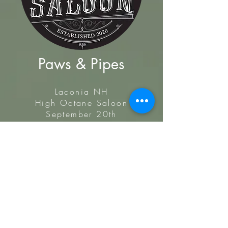
Paws & Pipes
Laconia NH
High Octane Saloon
September 20th
Benefit Motorcycle ride and fundraiser
for WinniPAWsaukee Diving into Fall
Festival, all benefiting Old Dogs go to
Helen!