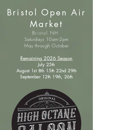
Bristol Open Air
Market
Bristol NH
Saturdays 10am-2pm
May through October
Remaining 2026 Season
July 25th
August 1st 8th 15th 22nd 29th
September 12th 19th, 26th