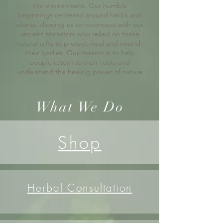
the environment. Our humble
beginnings centered around herbs and
plants, allowing us to reconnect with our
ancient ancestors who relied on these
natural gifts to protect, heal and nourish
their bodies. Our mission is to help
people return to their roots and
understand the healing power of nature
What We Do
Shop
Herbal Consultation