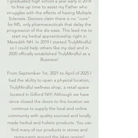
I graduated high school a year early in 2018
to free up time to assist my Father who
struggles with the effects of having Multiple
Sclerosis. Doctors claim there is no "cure"
for MS, only pharmaceuticals that delay the
progression of the dis-ease. This lead me to
start my herbal apprenticeship right in
Meredith NH. In 2019 I started TrulyMindful
so I could help others like my dad and in
2020 officially established TrulyMindful as a
Business!
From September 1st, 2021 to April of 2025 I
had the ability to open a physical location,
TrulyMindful wellness shop, a retail space
located in Gilford NH! Although we have
since closed the doors to this location we
continue to supply the local and online
community with quality sourced and locally
made herbal and holistic products. You can
find many of our products in stores and
restaurants around the lakes region!